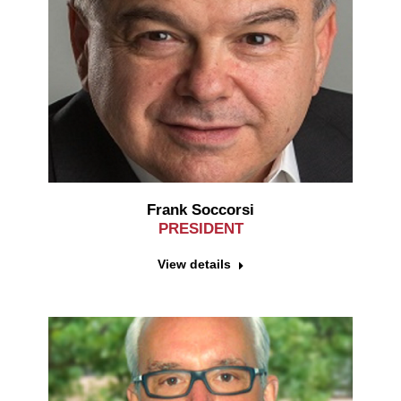
Frank Soccorsi
PRESIDENT
View details