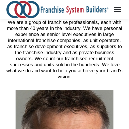
We are a group of franchise professionals, each with
more than 40 years in the industry. We have personal
experience as senior level executives in large
international franchise companies, as unit operators,
as franchise development executives, as suppliers to
the franchise industry and as private business
owners. We count our franchisee recruitment
successes and units sold in the hundreds. We love
what we do and want to help you achieve your brand’s
vision.