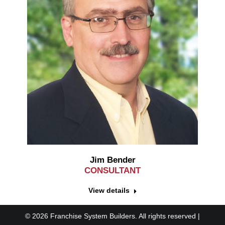
Jim Bender
CONSULTANT
View details
© 2026 Franchise System Builders. All rights reserved |