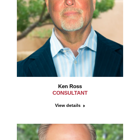
Ken Ross
CONSULTANT
View details